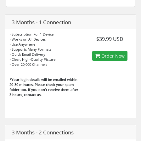
3 Months - 1 Connection
• Subscription For 1 Device
$39.99 USD
• Works on All Devices
• Use Anywhere
• Supports Many Formats
• Quick Email Delivery
Order Now
• Clear, High-Quality Picture
• Over 20,000 Channels
*Your login details will be emailed within
20-30 minutes. Please check your spam
folder too. If you don't receive them after
3 hours, contact us.
3 Months - 2 Connections