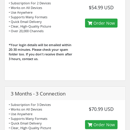
• Subscription For 2 Devices
$54.99 USD
• Works on All Devices
• Use Anywhere
• Supports Many Formats
• Quick Email Delivery
Order Now
• Clear, High-Quality Picture
• Over 20,000 Channels
*Your login details will be emailed within
20-30 minutes. Please check your spam
folder too. If you don't receive them after
3 hours, contact us.
3 Months - 3 Connection
• Subscription For 3 Devices
$70.99 USD
• Works on All Devices
• Use Anywhere
• Supports Many Formats
• Quick Email Delivery
Order Now
• Clear, High-Quality Picture