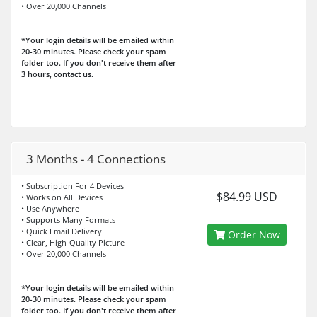
• Over 20,000 Channels
*Your login details will be emailed within
20-30 minutes. Please check your spam
folder too. If you don't receive them after
3 hours, contact us.
3 Months - 4 Connections
• Subscription For 4 Devices
$84.99 USD
• Works on All Devices
• Use Anywhere
• Supports Many Formats
• Quick Email Delivery
Order Now
• Clear, High-Quality Picture
• Over 20,000 Channels
*Your login details will be emailed within
20-30 minutes. Please check your spam
folder too. If you don't receive them after