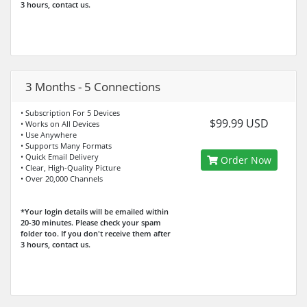
3 hours, contact us.
3 Months - 5 Connections
• Subscription For 5 Devices
$99.99 USD
• Works on All Devices
• Use Anywhere
• Supports Many Formats
• Quick Email Delivery
Order Now
• Clear, High-Quality Picture
• Over 20,000 Channels
*Your login details will be emailed within
20-30 minutes. Please check your spam
folder too. If you don't receive them after
3 hours, contact us.