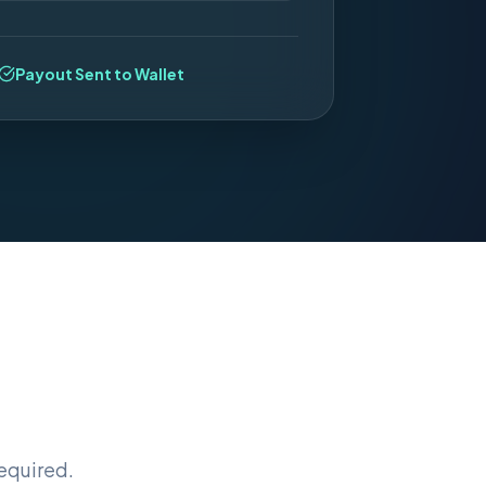
Payout Sent to Wallet
equired.