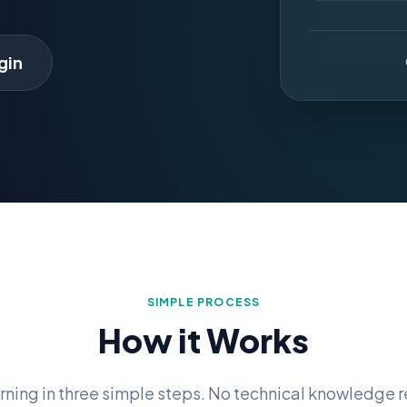
gin
SIMPLE PROCESS
How it Works
arning in three simple steps. No technical knowledge r