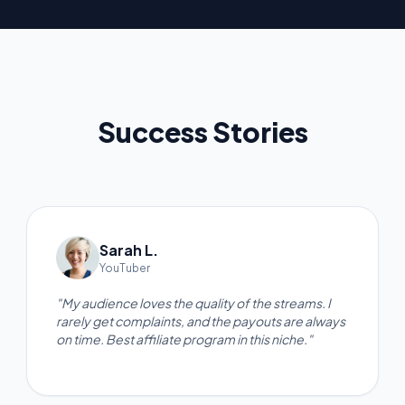
Success Stories
Sarah L.
YouTuber
"My audience loves the quality of the streams. I
rarely get complaints, and the payouts are always
on time. Best affiliate program in this niche."