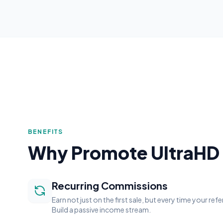
BENEFITS
Why Promote UltraHD
Recurring Commissions
Earn not just on the first sale, but every time your ref
Build a passive income stream.