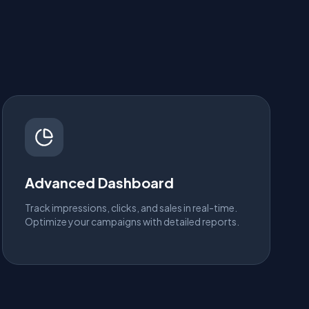
Advanced Dashboard
Track impressions, clicks, and sales in real-time.
Optimize your campaigns with detailed reports.