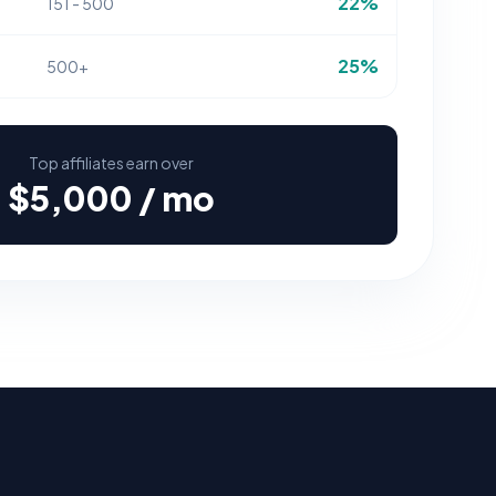
22%
151 - 500
25%
500+
Top affiliates earn over
$5,000 / mo