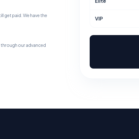
Elite
till get paid. We have the
VIP
me through our advanced