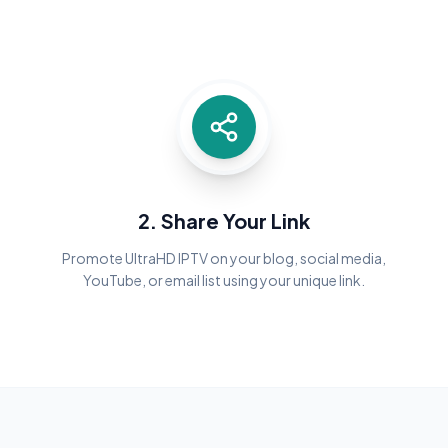
2. Share Your Link
Promote UltraHD IPTV on your blog, social media,
YouTube, or email list using your unique link.