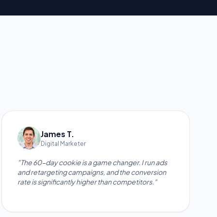
James T.
Digital Marketer
"The 60-day cookie is a game changer. I run ads
and retargeting campaigns, and the conversion
rate is significantly higher than competitors."