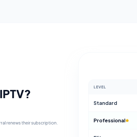
LEVEL
 IPTV?
Standard
Professional
erral renews their subscription.