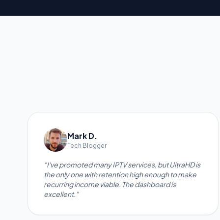
Mark D.
Tech Blogger
"I've promoted many IPTV services, but UltraHD is
the only one with retention high enough to make
recurring income viable. The dashboard is
excellent."