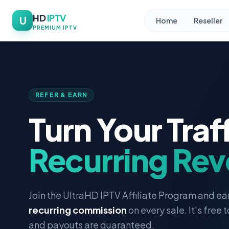
HD
IPTV
U
Home
Reseller
PREMIUM IPTV
REFER & EARN
Turn Your Traff
Recurring Re
Join the UltraHD IPTV Affiliate Program and ea
recurring commission
on every sale. It's free t
and payouts are guaranteed.