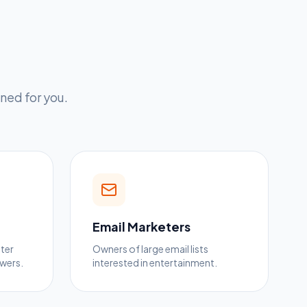
ned for you.
Email Marketers
tter
Owners of large email lists
owers.
interested in entertainment.