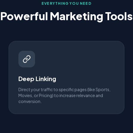
EVERYTHING YOU NEED
Powerful Marketing Tools
Deep Linking
Direct your traffic to specific pages (like Sports,
Movies, or Pricing) to increase relevance and
conversion.