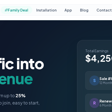
Family Deal
Installation
App
Blog
Contact
Total Earnings
$4,2
ic into
venue
Sale #
S
12 Month
rn up to
25%
Renewa
o join, easy to start,
R
6 Month 