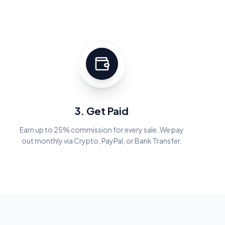
3. Get Paid
Earn up to 25% commission for every sale. We pay
out monthly via Crypto, PayPal, or Bank Transfer.