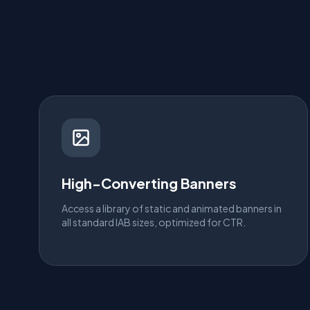
High-Converting Banners
Access a library of static and animated banners in
all standard IAB sizes, optimized for CTR.