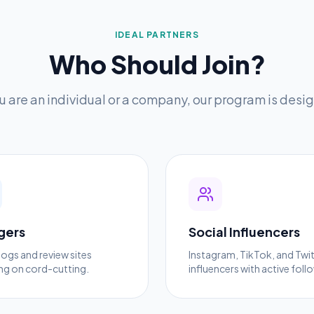
IDEAL PARTNERS
Who Should Join?
 are an individual or a company, our program is desig
gers
Social Influencers
logs and review sites
Instagram, TikTok, and Twi
ng on cord-cutting.
influencers with active foll