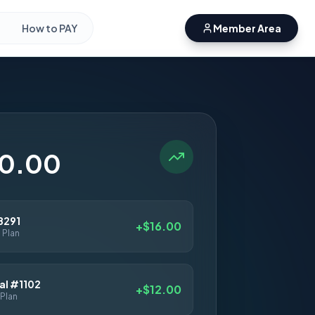
How to PAY
Member Area
50.00
8291
+$16.00
 Plan
l #1102
+$12.00
Plan