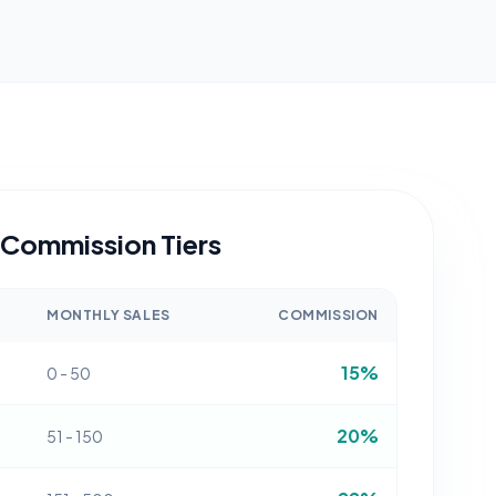
Commission Tiers
MONTHLY SALES
COMMISSION
15%
0 - 50
20%
51 - 150