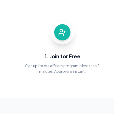
1. Join for Free
Sign up for our affiliate program in less than 2
minutes. Approval is instant.