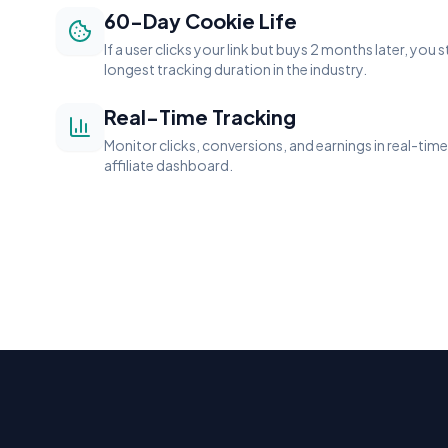
60-Day Cookie Life
If a user clicks your link but buys 2 months later, you s
longest tracking duration in the industry.
Real-Time Tracking
Monitor clicks, conversions, and earnings in real-ti
affiliate dashboard.