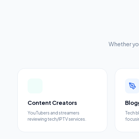
Whether you
Content Creators
Blog
YouTubers and streamers
Tech b
reviewing tech/IPTV services.
focusi