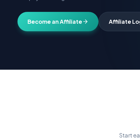
Become an Affiliate
Affiliate Lo
Start e