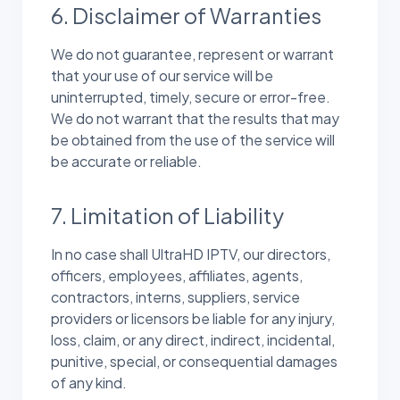
6. Disclaimer of Warranties
We do not guarantee, represent or warrant
that your use of our service will be
uninterrupted, timely, secure or error-free.
We do not warrant that the results that may
be obtained from the use of the service will
be accurate or reliable.
7. Limitation of Liability
In no case shall UltraHD IPTV, our directors,
officers, employees, affiliates, agents,
contractors, interns, suppliers, service
providers or licensors be liable for any injury,
loss, claim, or any direct, indirect, incidental,
punitive, special, or consequential damages
of any kind.