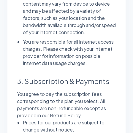
content may vary from device to device
and may be affected by a variety of
factors, such as your location and the
bandwidth available through and/or speed
of your Internet connection.
You are responsible for all Internet access
charges. Please check with your Internet
provider for information on possible
Internet data usage charges.
3. Subscription & Payments
You agree to pay the subscription fees
corresponding to the plan you select. All
payments are non-refundable except as
provided in our Refund Policy.
Prices for our products are subject to
change without notice.