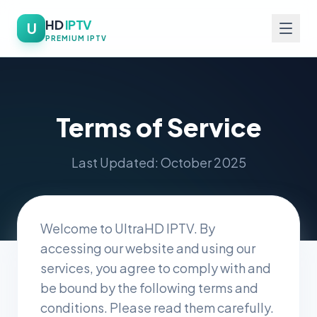
HD
IPTV
U
PREMIUM IPTV
Terms of Service
Last Updated: October 2025
Welcome to UltraHD IPTV. By
accessing our website and using our
services, you agree to comply with and
be bound by the following terms and
conditions. Please read them carefully.