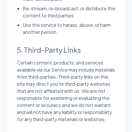
Re-stream, re-broadcast, or distribute the
content to third parties.
Use the service to harass, abuse, or harm
another person.
5. Third-Party Links
Certain content, products, and services
available via our Service may include materials
from third-parties. Third-party links on this
site may direct you to third-party websites
that are not affiliated with us. We are not
responsible for examining or evaluating the
content or accuracy and we do not warrant
and will not have any liability or responsibility
for any third-party materials or websites.