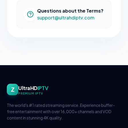
Questions about the Terms?
support@ultrahdiptv.com
UltraHD
IPTV
Z
PREMIUM IPTV
The world's #1 rated streaming service. Experience buffer-
free entertainment with over 16,000+ channels and VOD
content in stunning 4K quality.