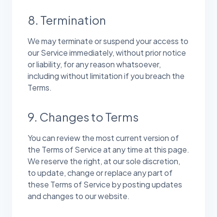
8. Termination
We may terminate or suspend your access to
our Service immediately, without prior notice
or liability, for any reason whatsoever,
including without limitation if you breach the
Terms.
9. Changes to Terms
You can review the most current version of
the Terms of Service at any time at this page.
We reserve the right, at our sole discretion,
to update, change or replace any part of
these Terms of Service by posting updates
and changes to our website.