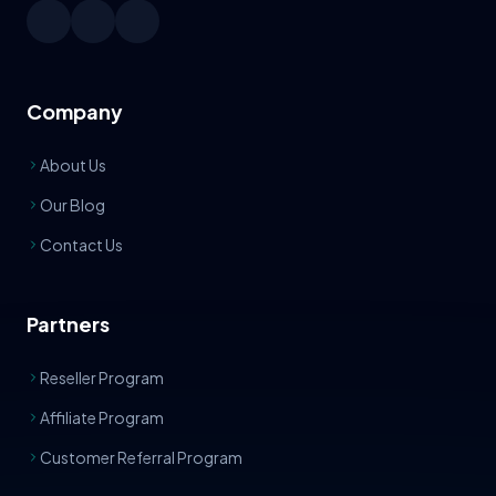
Company
About Us
Our Blog
Contact Us
Partners
Reseller Program
Affiliate Program
Customer Referral Program