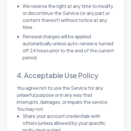
We reserve the right at any time to modify
or discontinue the Service (or any part or
content thereof) without notice at any
time.
Renewal charges will be applied
automatically unless auto-renew is turned
off 24 hours prior to the end of the current
period.
4. Acceptable Use Policy
You agree not to use the Service for any
unlawful purpose or in any way that
interrupts, damages, or impairs the service.
You may not:
Share your account credentials with
others (unless allowed by your specific
multi-device plan).