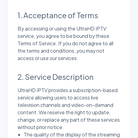
1. Acceptance of Terms
By accessing or using the UltraHD IPTV
service, you agree to be bound by these
Terms of Service. If you do not agree to all
the terms and conditions, you may not
access or use our services.
2. Service Description
UltraHD IPTV provides a subscription-based
service allowing users to access live
television channels and video-on-demand
content. We reserve the right to update,
change, or replace any part of these services
without prior notice.
The quality of the display of the streaming