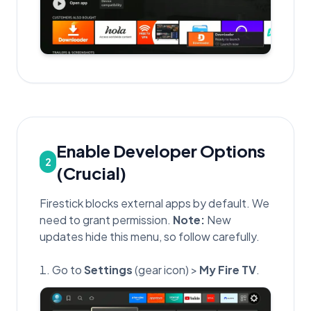
Enable Developer Options
2
(Crucial)
Firestick blocks external apps by default. We
need to grant permission.
Note:
New
updates hide this menu, so follow carefully.
Go to
Settings
(gear icon) >
My Fire TV
.