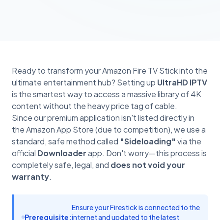
Ready to transform your Amazon Fire TV Stick into the
ultimate entertainment hub? Setting up
UltraHD IPTV
is the smartest way to access a massive library of 4K
content without the heavy price tag of cable.
Since our premium application isn't listed directly in
the Amazon App Store (due to competition), we use a
standard, safe method called
"Sideloading"
via the
official
Downloader
app. Don't worry—this process is
completely safe, legal, and
does not void your
warranty
.
Ensure your Firestick is connected to the
Prerequisite:
internet and updated to the latest