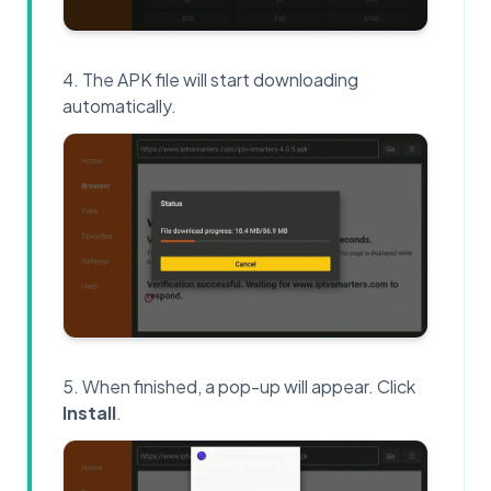
The APK file will start downloading
automatically.
When finished, a pop-up will appear. Click
Install
.