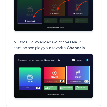
Once Downlaoded Go to the Live TV
section and play your favorite
Channels