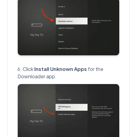
Click
Install Unknown Apps
for the
Downloader app.