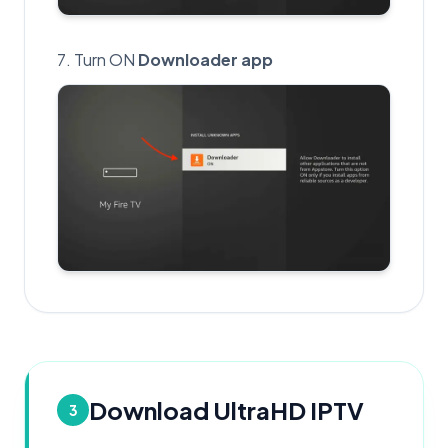
Turn ON
Downloader app
Download UltraHD IPTV
3