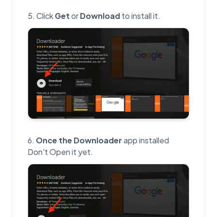
Click
Get
or
Download
to install it.
Once the Downloader
app installed
Don't Open it yet.