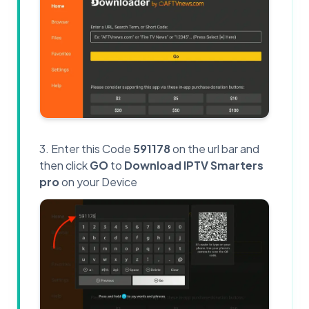
Enter this Code
591178
on the url bar and
then click
GO
to
Download IPTV Smarters
pro
on your Device