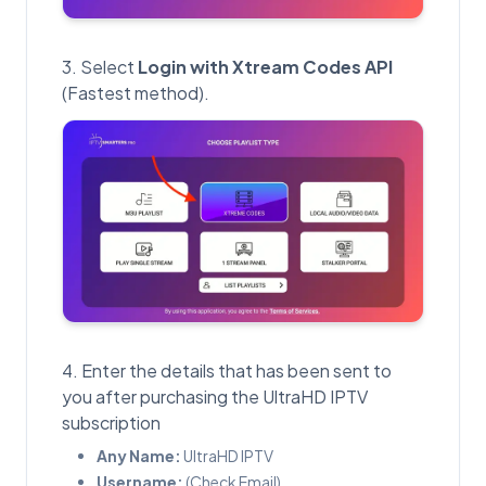
Select
Login with Xtream Codes API
(Fastest method).
Enter the details that has been sent to
you after purchasing the UltraHD IPTV
subscription
Any Name:
UltraHD IPTV
Username:
(Check Email)