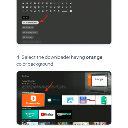
Select the downloader having
orange
color background.