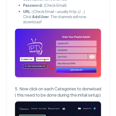
Password:
(Check Email)
URL:
(Check Email - usually http://...)
Click
Add User
. The channels will now
download!
Now click on each Categories to donwload
( this need to be done during the initial setup)