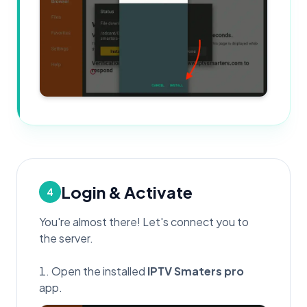
Login & Activate
4
You're almost there! Let's connect you to
the server.
Open the installed
IPTV Smaters pro
app.