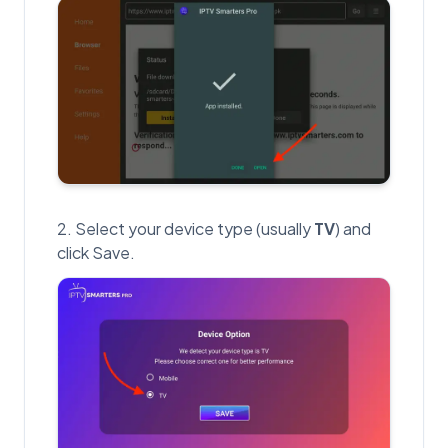
Select your device type (usually
TV
) and
click Save.