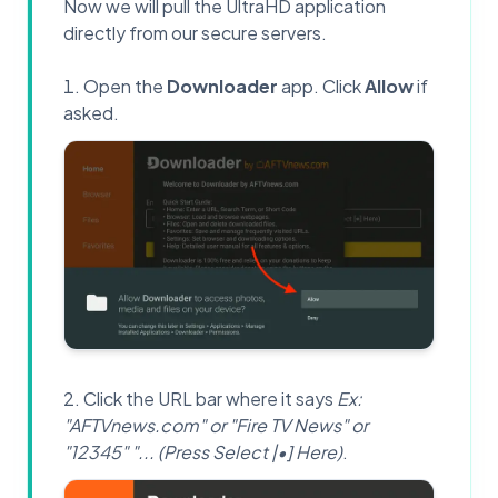
Now we will pull the UltraHD application
directly from our secure servers.
Open the
Downloader
app. Click
Allow
if
asked.
Click the URL bar where it says
Ex:
"AFTVnews.com" or "Fire TV News" or
"12345" "... (Press Select |•] Here)
.