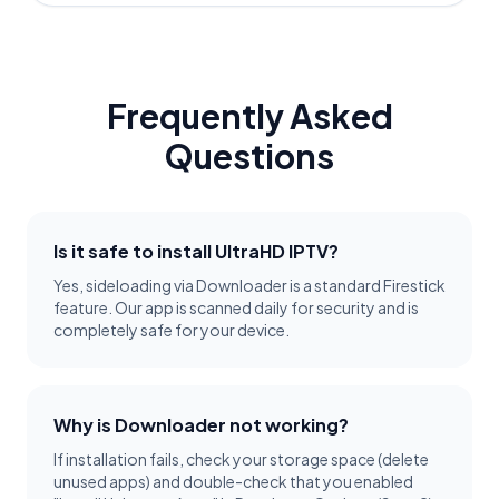
Frequently Asked
Questions
Is it safe to install UltraHD IPTV?
Yes, sideloading via Downloader is a standard Firestick
feature. Our app is scanned daily for security and is
completely safe for your device.
Why is Downloader not working?
If installation fails, check your storage space (delete
unused apps) and double-check that you enabled