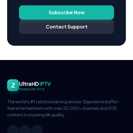
Subscribe Now
Contact Support
UltraHD
IPTV
Z
PREMIUM IPTV
The world's #1 rated streaming service. Experience buffer-
free entertainment with over 20,000+ channels and VOD
content in stunning 4K quality.