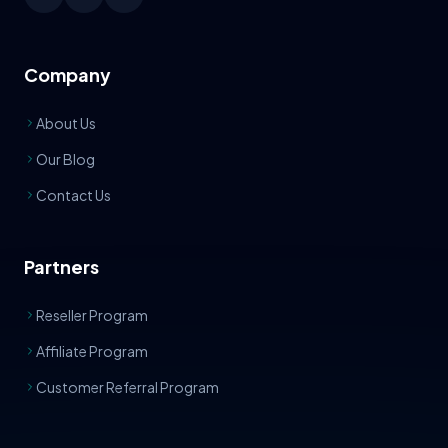
Company
About Us
Our Blog
Contact Us
Partners
Reseller Program
Affiliate Program
Customer Referral Program