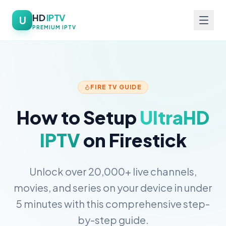
HD
IPTV
U
PREMIUM IPTV
FIRE TV GUIDE
How to Setup
UltraHD
IPTV
on Firestick
Unlock over 20,000+ live channels,
movies, and series on your device in under
5 minutes with this comprehensive step-
by-step guide.