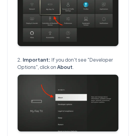
Important:
If you don't see "Developer
Options", click on
About
.