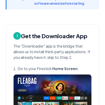
software version before starting.
Get the Downloader App
1
The "Downloader" app is the bridge that
allows us to install third-party applications. If
you already have it, skip to Step 2.
Go to your Firestick
Home Screen
.