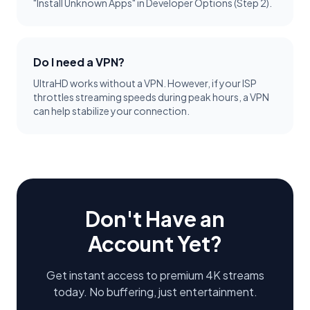
"Install Unknown Apps" in Developer Options (Step 2).
Do I need a VPN?
UltraHD works without a VPN. However, if your ISP
throttles streaming speeds during peak hours, a VPN
can help stabilize your connection.
Don't Have an
Account Yet?
Get instant access to premium 4K streams
today. No buffering, just entertainment.