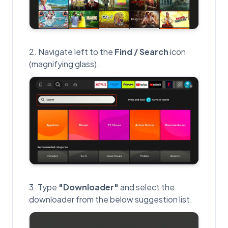
Navigate left to the
Find / Search
icon
(magnifying glass).
Type
"Downloader"
and select the
downloader from the below suggestion list.