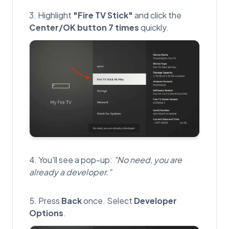
Highlight
"Fire TV Stick"
and click the
Center/OK button 7 times
quickly.
You'll see a pop-up:
"No need, you are
already a developer."
Press
Back
once. Select
Developer
Options
.