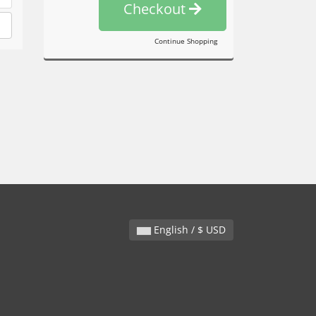
Checkout
Continue Shopping
English / $ USD