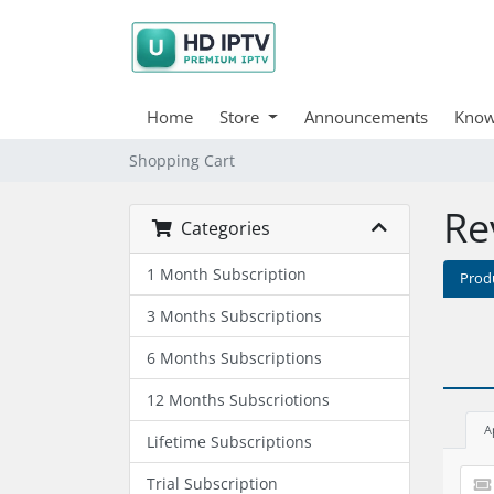
Home
Store
Announcements
Know
Shopping Cart
Re
Categories
1 Month Subscription
Prod
3 Months Subscriptions
6 Months Subscriptions
12 Months Subscriotions
A
Lifetime Subscriptions
Trial Subscription