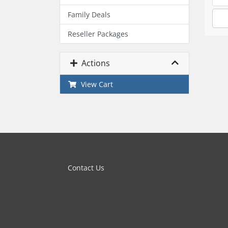
Family Deals
Reseller Packages
Actions
View Cart
Contact Us