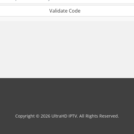
Validate Code
Copyright © 2026 UltraHD IPTV. All Rights Reserved.