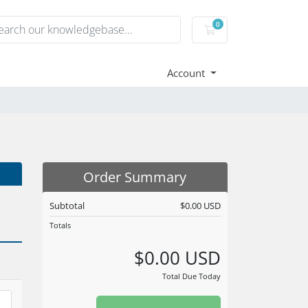
0
Shopping Cart
Account
Order Summary
Subtotal
$0.00 USD
Totals
$0.00 USD
Total Due Today