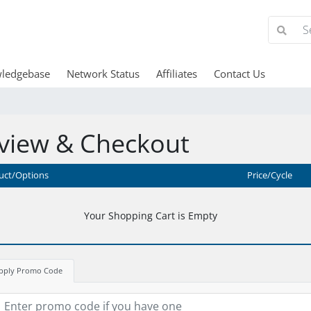
ledgebase
Network Status
Affiliates
Contact Us
view & Checkout
uct/Options
Price/Cycle
Your Shopping Cart is Empty
pply Promo Code